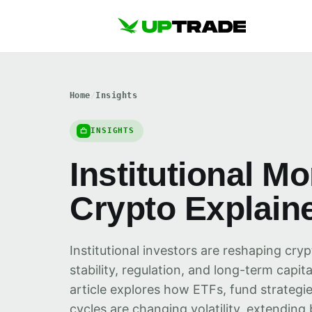
Home
/
Insights
INSIGHTS
Institutional M
Crypto Explain
Institutional investors are reshaping cry
stability, regulation, and long-term capit
article explores how ETFs, fund strategie
cycles are changing volatility, extending 