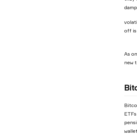
damp
volat
off i
As on
new t
Bit
Bitco
ETFs 
pensi
walle