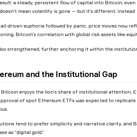
esult: a steady, persistent flow of capital into Bitcoin, ev
doesn’t mean volatility is gone — but it’s different. Instead
tail-driven euphoria followed by panic, price moves now re
ioning. Bitcoin’s correlation with global risk assets like equi
lso strengthened, further anchoring it within the instituti
ereum and the Institutional Gap
 Bitcoin enjoys the lion’s share of institutional attention,
pproval of spot Ethereum ETFs was expected to replicate 
ous.
tutions tend to prefer simplicity and narrative clarity, and B
se as “digital gold.”