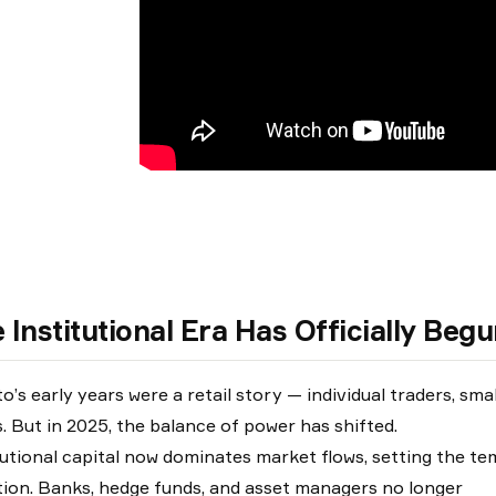
 Institutional Era Has Officially Beg
o’s early years were a retail story — individual traders, sma
es. But in 2025, the balance of power has shifted.
tutional capital now dominates market flows, setting the temp
tion. Banks, hedge funds, and asset managers no longer