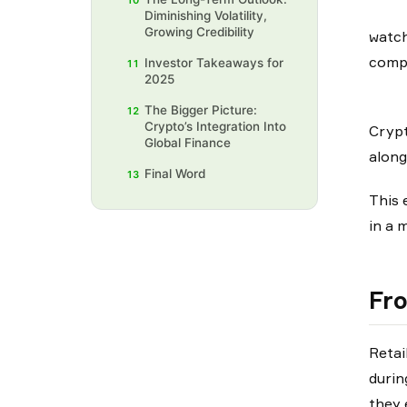
10
Diminishing Volatility,
Growing Credibility
watch
compl
Investor Takeaways for
11
2025
The Bigger Picture:
12
Crypto’s Integration Into
Crypt
Global Finance
along
Final Word
13
This 
in a 
Fro
Retai
durin
they 