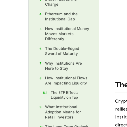
Charge
Ethereum and the
4
Institutional Gap
How Institutional Money
5
Moves Markets
Differently
The Double-Edged
6
Sword of Maturity
Why Institutions Are
7
Here to Stay
How Institutional Flows
8
The
Are Impacting Liquidity
The ETF Effect:
8.1
Liquidity on Tap
Crypt
What Institutional
9
ralli
Adoption Means for
Insti
Retail Investors
direc
The Long-Term Outlook: