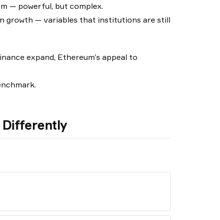
rm — powerful, but complex.
 growth — variables that institutions are still
finance expand, Ethereum’s appeal to
benchmark.
Differently