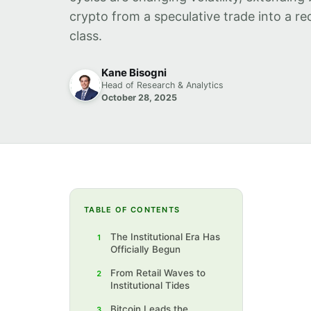
crypto from a speculative trade into a re
class.
Kane Bisogni
Head of Research & Analytics
October 28, 2025
TABLE OF CONTENTS
The Institutional Era Has
1
Officially Begun
From Retail Waves to
2
Institutional Tides
Bitcoin Leads the
3