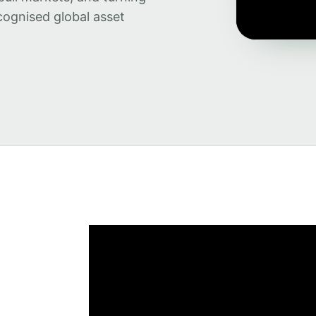
cognised global asset