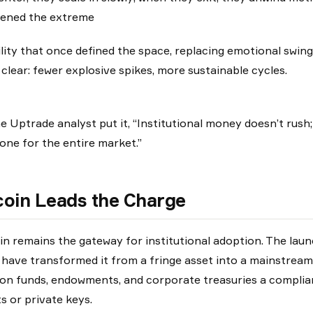
ened the extreme
ility that once defined the space, replacing emotional swing
s clear: fewer explosive spikes, more sustainable cycles.
e Uptrade analyst put it, “Institutional money doesn’t rush;
one for the entire market.”
coin Leads the Charge
in remains the gateway for institutional adoption. The lau
have transformed it from a fringe asset into a mainstrea
on funds, endowments, and corporate treasuries a complia
ts or private keys.