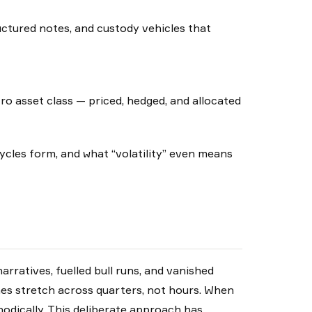
uctured notes, and custody vehicles that
ro asset class — priced, hedged, and allocated
cles form, and what “volatility” even means
rratives, fuelled bull runs, and vanished
nes stretch across quarters, not hours. When
hodically. This deliberate approach has