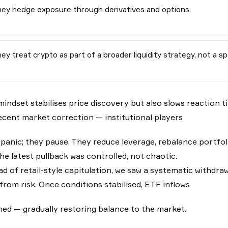
ey hedge exposure through derivatives and options.
ey treat crypto as part of a broader liquidity strategy, not a sp
mindset stabilises price discovery but also slows reaction ti
ecent market correction — institutional players
 panic; they pause. They reduce leverage, rebalance portfoli
he latest pullback was controlled, not chaotic.
ad of retail-style capitulation, we saw a systematic withdra
from risk. Once conditions stabilised, ETF inflows
ed — gradually restoring balance to the market.