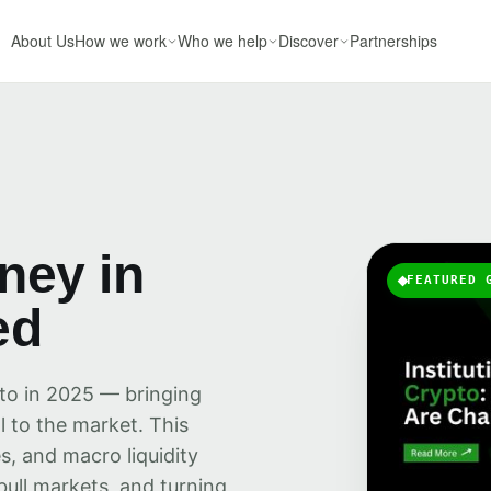
About Us
How we work
Who we help
Discover
Partnerships
oney in
FEATURED 
ed
pto in 2025 — bringing
al to the market. This
s, and macro liquidity
bull markets, and turning