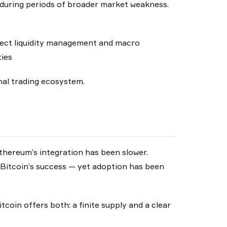
en during periods of broader market weakness.
flect liquidity management and macro
ties
onal trading ecosystem.
 Ethereum’s integration has been slower.
Bitcoin’s success — yet adoption has been
itcoin offers both: a finite supply and a clear