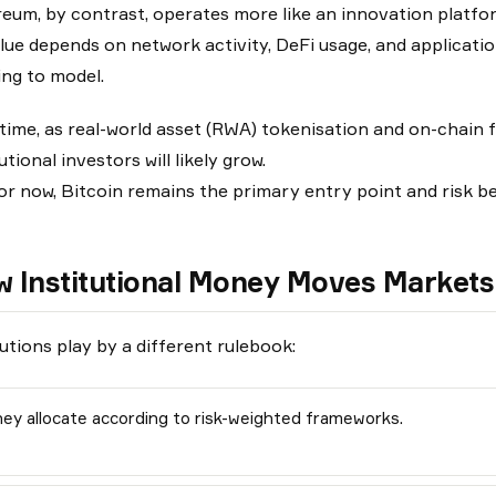
eum, by contrast, operates more like an innovation platfo
alue depends on network activity, DeFi usage, and application
ing to model.
time, as real-world asset (RWA) tokenisation and on-chain 
utional investors will likely grow.
or now, Bitcoin remains the primary entry point and risk 
 Institutional Money Moves Markets 
tutions play by a different rulebook:
ey allocate according to risk-weighted frameworks.