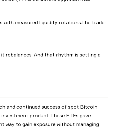
s with measured liquidity rotations.The trade-
 it rebalances. And that rhythm is setting a
nch and continued success of spot Bitcoin
m investment product. These ETFs gave
nt way to gain exposure without managing