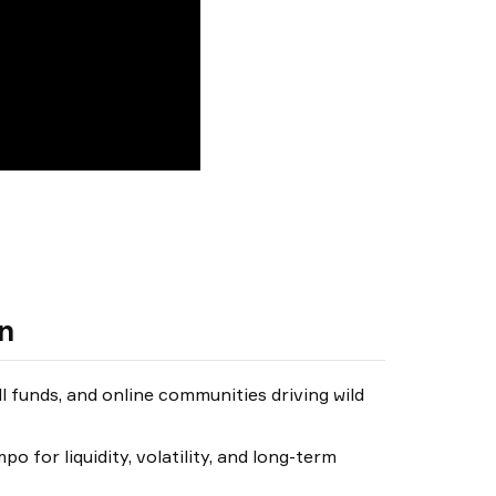
un
ll funds, and online communities driving wild
o for liquidity, volatility, and long-term