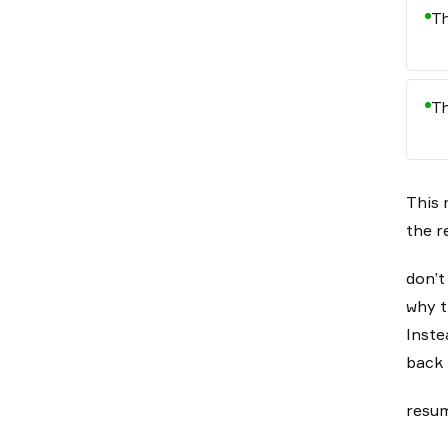
Th
Th
This 
the r
don’t
why t
Inste
back 
resum