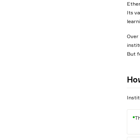
Ether
Its v
learn
Over 
instit
But f
How
Insti
Th