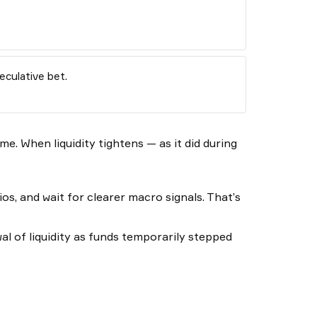
eculative bet.
me. When liquidity tightens — as it did during
os, and wait for clearer macro signals. That’s
wal of liquidity as funds temporarily stepped