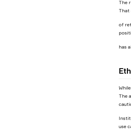
The r
That 
of re
posit
has a
Eth
While
The a
cauti
Insti
use ca