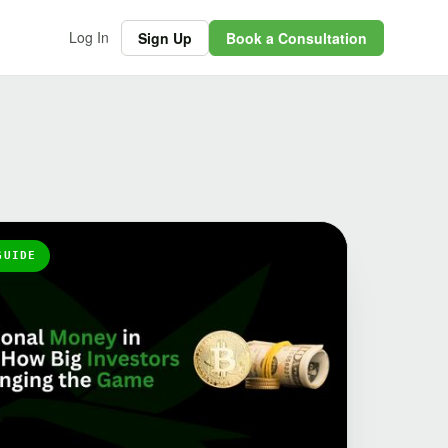
Log In
Sign Up
Book a Consultation
GUIDE