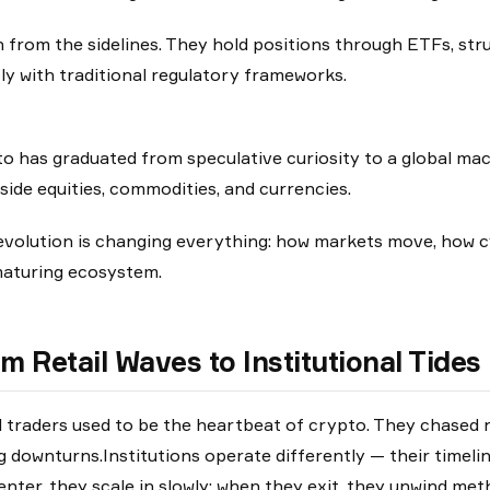
 from the sidelines. They hold positions through ETFs, str
y with traditional regulatory frameworks.
o has graduated from speculative curiosity to a global mac
side equities, commodities, and currencies.
evolution is changing everything: how markets move, how cy
maturing ecosystem.
m Retail Waves to Institutional Tides
l traders used to be the heartbeat of crypto. They chased na
g downturns.Institutions operate differently — their timeli
enter, they scale in slowly; when they exit, they unwind met